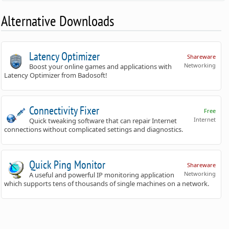
Alternative Downloads
Latency Optimizer
Shareware
Networking
Boost your online games and applications with
Latency Optimizer from Badosoft!
Connectivity Fixer
Free
Internet
Quick tweaking software that can repair Internet
connections without complicated settings and diagnostics.
Quick Ping Monitor
Shareware
Networking
A useful and powerful IP monitoring application
which supports tens of thousands of single machines on a network.