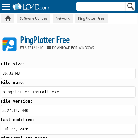
Software Utilities
Network
PingPlotter Free
PingPlotter Free
5.27.12.1440
DOWNLOAD FOR WINDOWS
File size:
36.33 MB
File name:
pingplotter_install.exe
File version:
5.27.12.1440
Last modified:
Jul 23, 2026