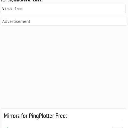
Virus/malware test:
Virus-free
Advertisement
Mirrors for PingPlotter Free: