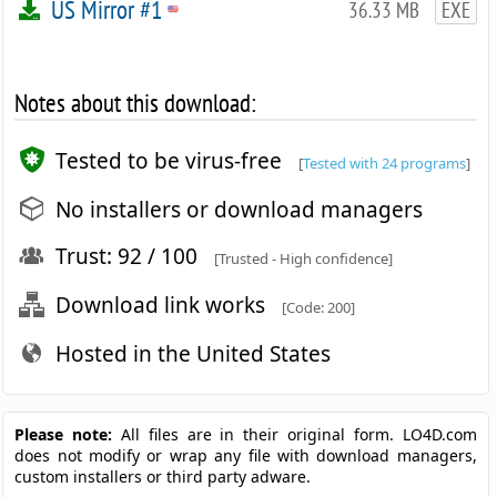
US Mirror #1
36.33 MB
EXE
Notes about this download:
Tested to be virus-free
[
Tested with 24 programs
]
No installers or download managers
Trust: 92 / 100
[Trusted - High confidence]
Download link works
[Code: 200]
Hosted in the United States
Please note:
All files are in their original form. LO4D.com
does not modify or wrap any file with download managers,
custom installers or third party adware.